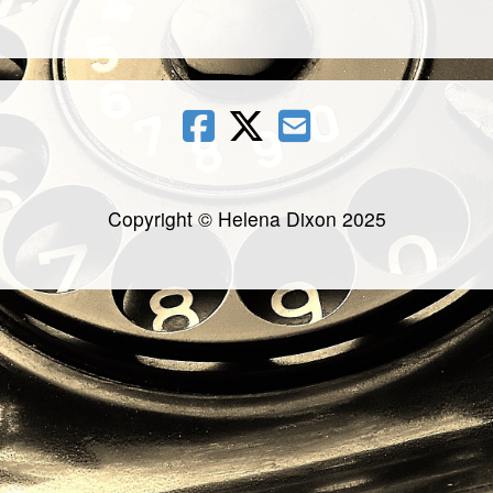
Copyright © Helena Dixon 2025