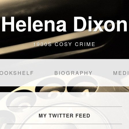
Helena Dixon
1930S COSY CRIME
OOKSHELF
BIOGRAPHY
MED
MY TWITTER FEED