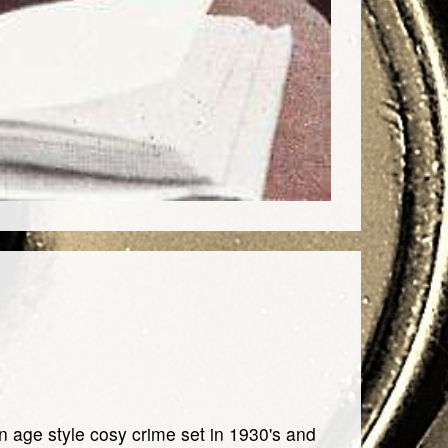
en age style cosy crime set in 1930's and