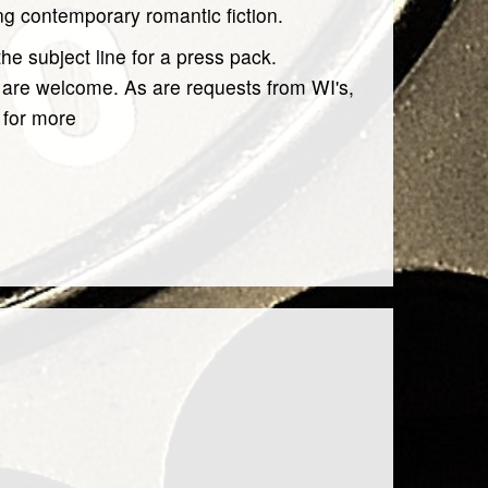
ing contemporary romantic fiction.
the subject line for a press pack.
c are welcome. As are requests from WI's,
 for more