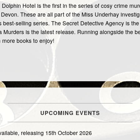
 Dolphin Hotel is the first in the series of cosy crime m
Devon. These are all part of the Miss Underhay investiga
is best-selling series. The Secret Detective Agency is the
 Murders is the latest release. Running alongside the be
 more books to enjoy!
UPCOMING EVENTS
ailable, releasing 15th October 2026