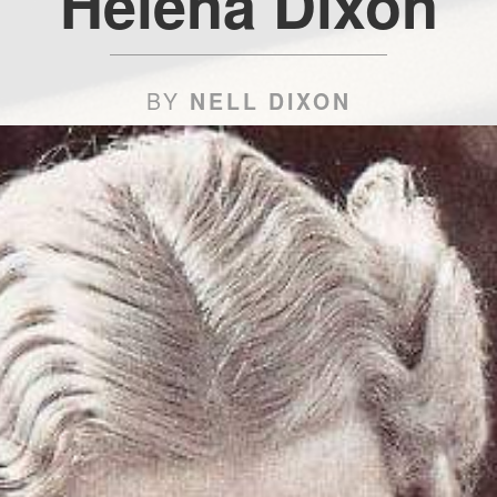
Helena Dixon
BY
NELL DIXON