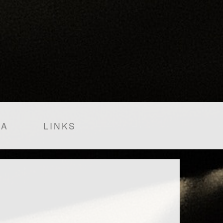
IA
LINKS