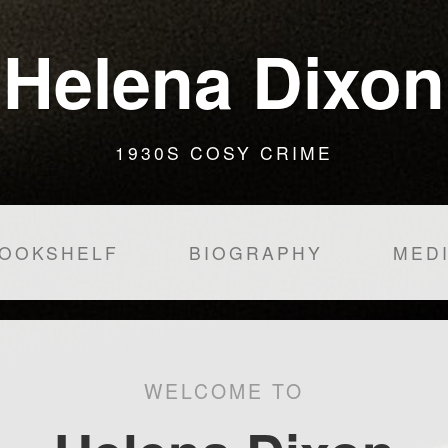
Helena Dixon
1930S COSY CRIME
OOKSHELF
BIOGRAPHY
MED
WELCOME TO