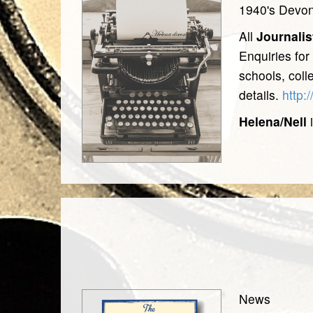
1940's Devo
All
Journalis
Enquiries for
schools, coll
details.
http:
Helena/Nell
i
News