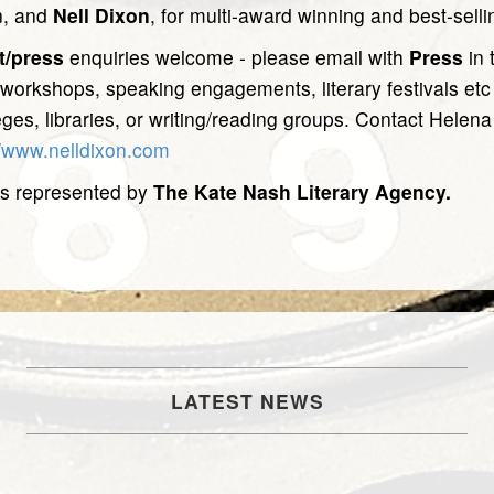
n, and
Nell Dixon
, for multi-award winning and best-sell
t/press
enquiries welcome - please email with
Press
in 
 workshops, speaking engagements, literary festivals et
eges, libraries, or writing/reading groups. Contact Helena
//www.nelldixon.com
s represented by
The Kate Nash Literary Agency.
LATEST NEWS