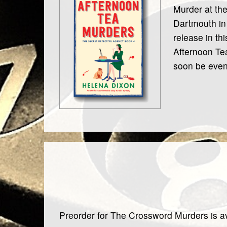
Murder at the
Dartmouth in 
release in th
Afternoon Tea
soon be even
Preorder for The Crossword Murders is av