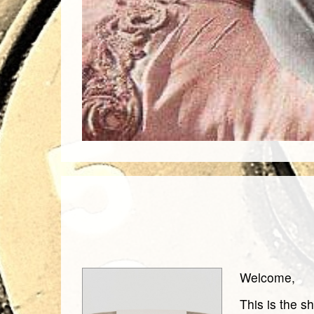
Welcome,
This is the s