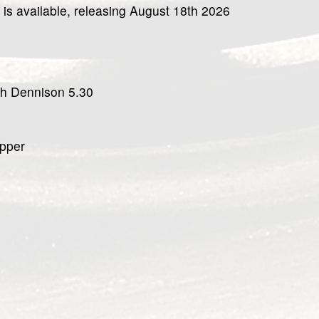
 is available, releasing August 18th 2026
ah Dennison 5.30
upper