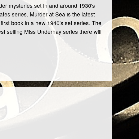
urder mysteries set in and around 1930's
tes series. Murder at Sea is the latest
 first book in a new 1940's set series. The
st selling Miss Underhay series there will