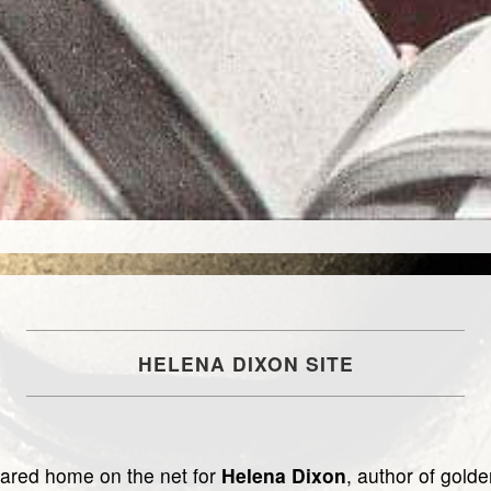
HELENA DIXON SITE
hared home on the net for
Helena Dixon
, author of gold