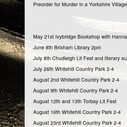
Preorder for Murder in a Yorkshire Village
May 21st Ivybridge Bookshop with Hann
June 8th Brixham Library 2pm
July 8th Chudleigh Lit Fest and literary s
July 26th Whitehill Country Park 2-4
August 2nd Whitehill Country Park 2-4
August 9th Whitehill Country Park 2-4
August 12th and 13th Torbay Lit Fest
August 16th Whitehill Country Park 2-4
August 23rd Whitehill Country Park 2-4