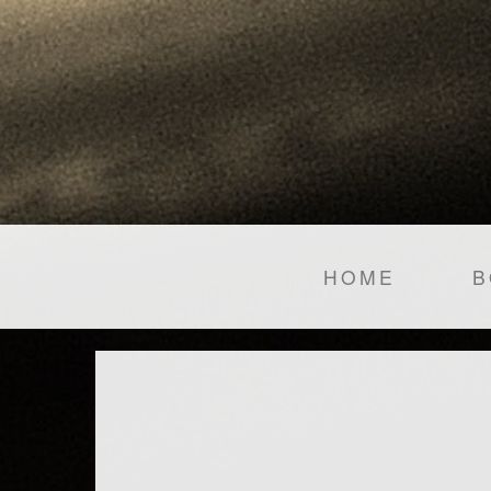
HOME
B